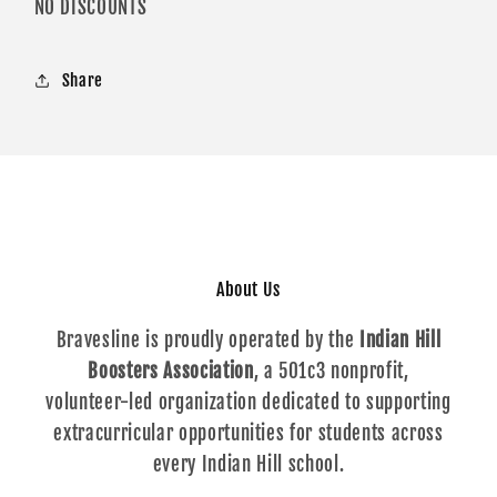
NO DISCOUNTS
Share
About Us
Bravesline is proudly operated by the
Indian Hill
Boosters Association
, a 501c3 nonprofit,
volunteer-led organization dedicated to supporting
extracurricular opportunities for students across
every Indian Hill school.