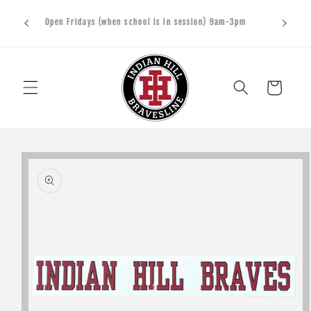
Skip to
upports
Open Fridays (when school is in session) 9am-3pm
content
sters
Cart
Skip to
product
information