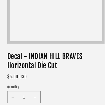
Open
media
1
in
Decal - INDIAN HILL BRAVES
modal
Horizontal Die Cut
Regular
$5.00 USD
price
Quantity
Decrease
Increase
quantity
quantity