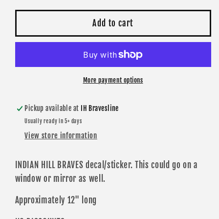
for
for
Decal
Decal
Add to cart
-
-
INDIAN
INDIAN
HILL
HILL
BRAVES
BRAVES
Horizontal
Horizontal
More payment options
Die
Die
Cut
Cut
Pickup available at
IH Bravesline
Usually ready in 5+ days
View store information
INDIAN HILL BRAVES decal/sticker. This could go on a
window or mirror as well.
Approximately 12" long