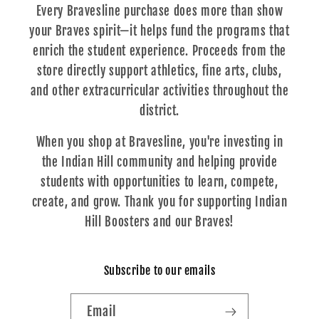
Every Bravesline purchase does more than show
your Braves spirit—it helps fund the programs that
enrich the student experience. Proceeds from the
store directly support athletics, fine arts, clubs,
and other extracurricular activities throughout the
district.
When you shop at Bravesline, you're investing in
the Indian Hill community and helping provide
students with opportunities to learn, compete,
create, and grow. Thank you for supporting Indian
Hill Boosters and our Braves!
Subscribe to our emails
Email