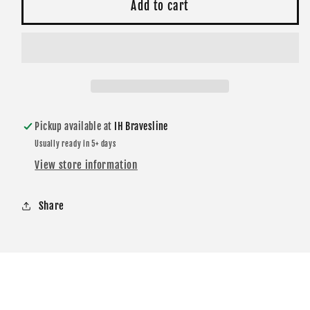
Black
Black
Add to cart
Spirit
Spirit
Pillow
Pillow
14x22
14x22
Pickup available at
IH Bravesline
Usually ready in 5+ days
View store information
Share