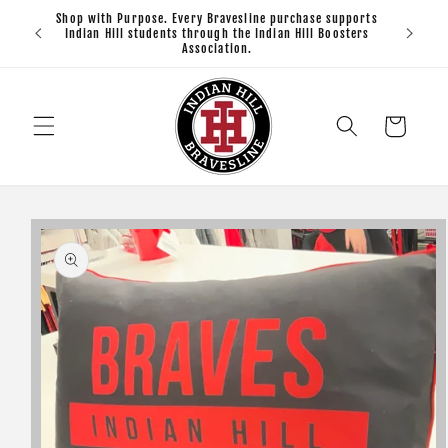
Skip to
Shop with Purpose. Every Bravesline purchase supports
Open 
content
Indian Hill students through the Indian Hill Boosters
Association.
Cart
Skip to
product
information