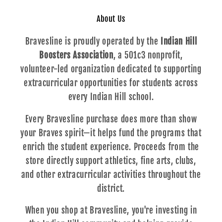
About Us
Bravesline is proudly operated by the
Indian Hill
Boosters Association
, a 501c3 nonprofit,
volunteer-led organization dedicated to supporting
extracurricular opportunities for students across
every Indian Hill school.
Every Bravesline purchase does more than show
your Braves spirit—it helps fund the programs that
enrich the student experience. Proceeds from the
store directly support athletics, fine arts, clubs,
and other extracurricular activities throughout the
district.
When you shop at Bravesline, you're investing in