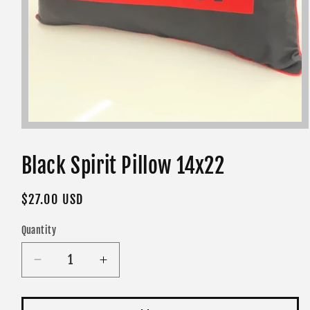
Open
media
1
in
Black Spirit Pillow 14x22
modal
Regular
$27.00 USD
price
Quantity
Decrease
Increase
quantity
quantity
for
for